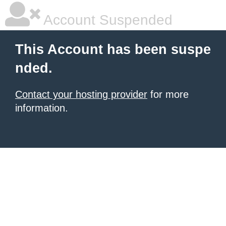
Account Suspended
This Account has been suspe
nded.
Contact your hosting provider
for more
information.