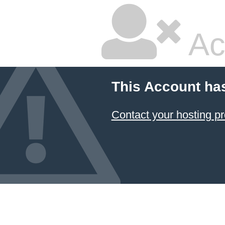
Ac
This Account ha
Contact your hosting pr