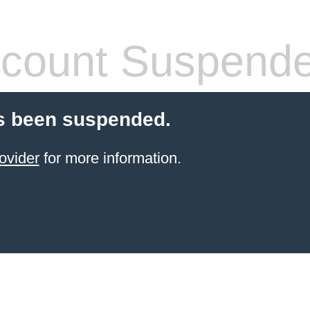
count Suspend
s been suspended.
ovider
for more information.