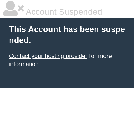
Account Suspended
This Account has been suspe
nded.
Contact your hosting provider
for more
information.