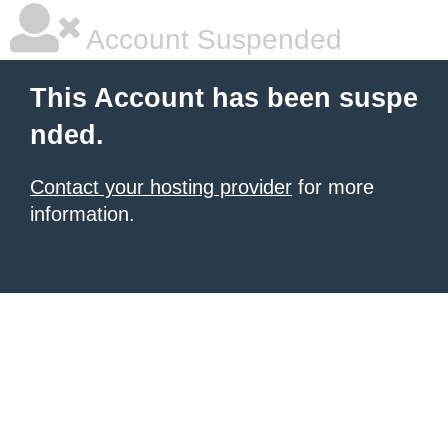
Account Suspended
This Account has been suspe
nded.
Contact your hosting provider
for more
information.