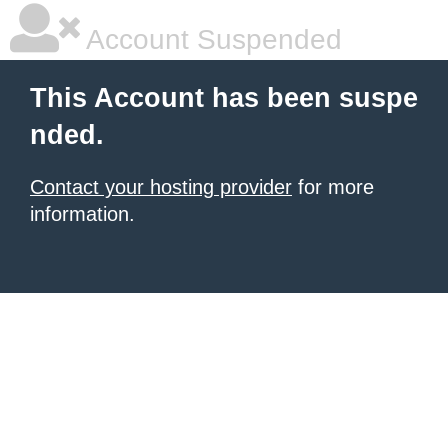
Account Suspended
This Account has been suspe
nded.
Contact your hosting provider
for more
information.