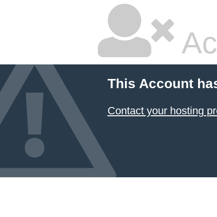
Ac
This Account ha
Contact your hosting pr