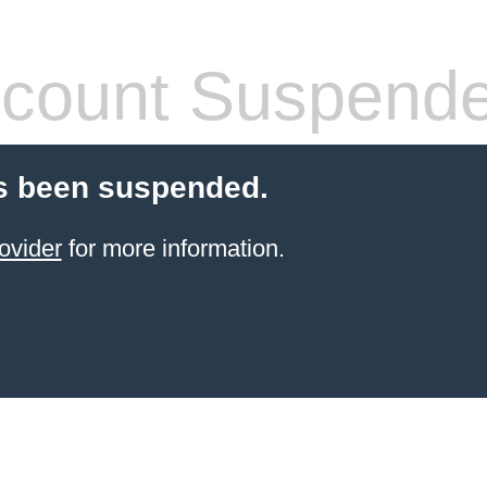
count Suspend
s been suspended.
ovider
for more information.