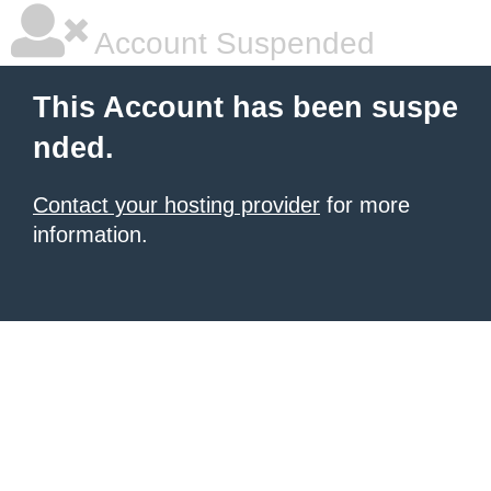
Account Suspended
This Account has been suspe
nded.
Contact your hosting provider
for more
information.