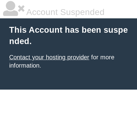
Account Suspended
This Account has been suspe
nded.
Contact your hosting provider
for more
information.