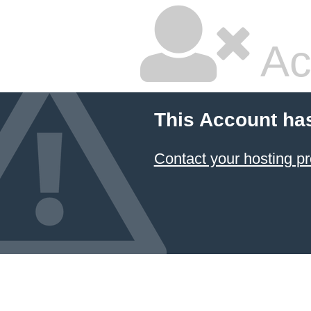
Ac
This Account ha
Contact your hosting pr