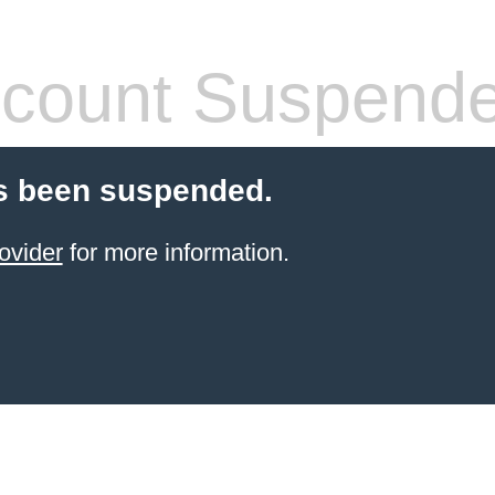
count Suspend
s been suspended.
ovider
for more information.