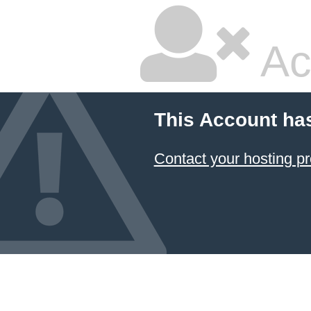
Ac
This Account ha
Contact your hosting pr