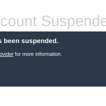
count Suspend
s been suspended.
ovider
for more information.