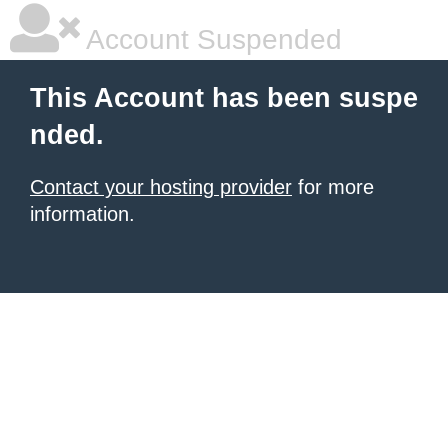
Account Suspended
This Account has been suspe
nded.
Contact your hosting provider
for more
information.